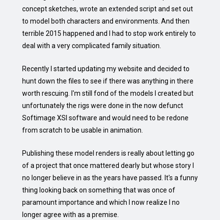
concept sketches, wrote an extended script and set out
to model both characters and environments. And then
terrible 2015 happened and I had to stop work entirely to
deal with a very complicated family situation.
Recently I started updating my website and decided to
hunt down the files to see if there was anything in there
worth rescuing. I'm still fond of the models I created but
unfortunately the rigs were done in the now defunct
Softimage XSI software and would need to be redone
from scratch to be usable in animation.
Publishing these model renders is really about letting go
of a project that once mattered dearly but whose story I
no longer believe in as the years have passed. It's a funny
thing looking back on something that was once of
paramount importance and which I now realize I no
longer agree with as a premise.