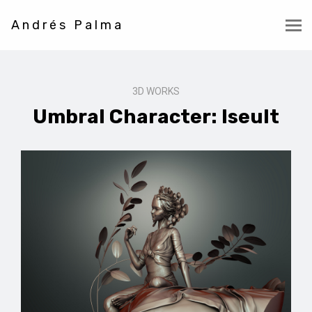
Andrés Palma
3D WORKS
Umbral Character: Iseult