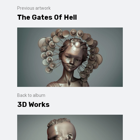
Previous artwork
The Gates Of Hell
Back to album
3D Works