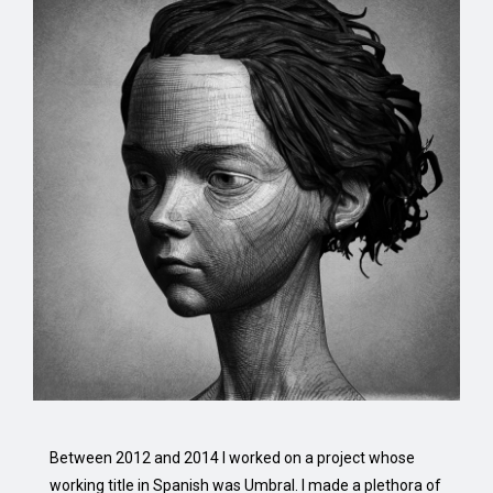
Between 2012 and 2014 I worked on a project whose
working title in Spanish was Umbral. I made a plethora of