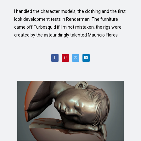
I handled the character models, the clothing and the first
look development tests in Renderman. The furniture
came off Turbosquid if I'm not mistaken, the rigs were
created by the astoundingly talented Mauricio Flores.