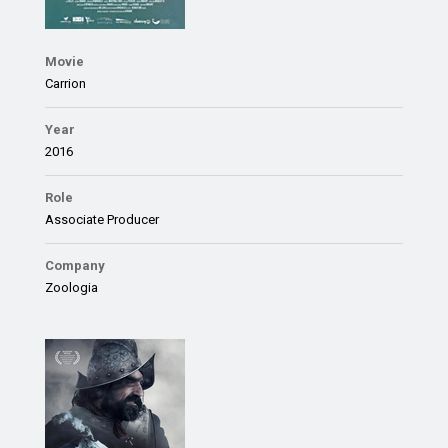
Movie
Carrion
Year
2016
Role
Associate Producer
Company
Zoologia