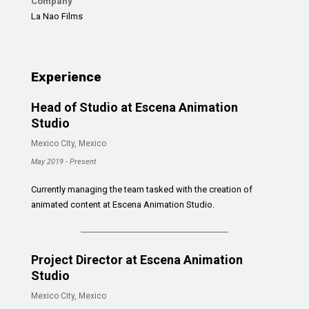
Company
La Nao Films
Experience
Head of Studio at Escena Animation
Studio
Mexico City, Mexico
May 2019 - Present
Currently managing the team tasked with the creation of
animated content at Escena Animation Studio.
Project Director at Escena Animation
Studio
Mexico City, Mexico