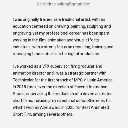
andres.palma@gmail.com
I was originally trained as a traditional artist, with an
education centered on drawing, painting, sculpting and
engraving, yet my professional career has been spent
working in the film, animation and visual effects
industries, with a strong focus on recruiting, training and
managing teams of artists for digital production.
I've worked as a VFX supervisor, film producer and
animation director and I was a strategic partner with
Technicolor for the first branch of MPC in Latin America.
In 2018 I took over the direction of Escena Animation
Studio, supervising the production of a dozen animated
short films, including my directorial debut Shimmer, for
which I won an Ariel award in 2025 for Best Animated
Short Film, among several others.