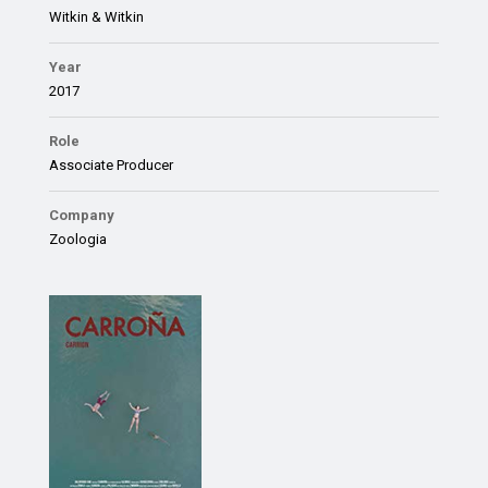
Witkin & Witkin
Year
2017
Role
Associate Producer
Company
Zoologia