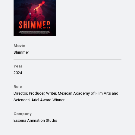
Movie
Shimmer
Year
2024
Role
Director, Producer, Writer. Mexican Academy of Film Arts and
Sciences' Ariel Award Winner
Company
Escena Animation Studio