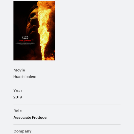
Movie
Huachicolero
Year
2019
Role
Associate Producer
Company