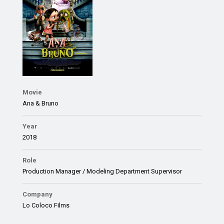
Movie
Ana & Bruno
Year
2018
Role
Production Manager / Modeling Department Supervisor
Company
Lo Coloco Films