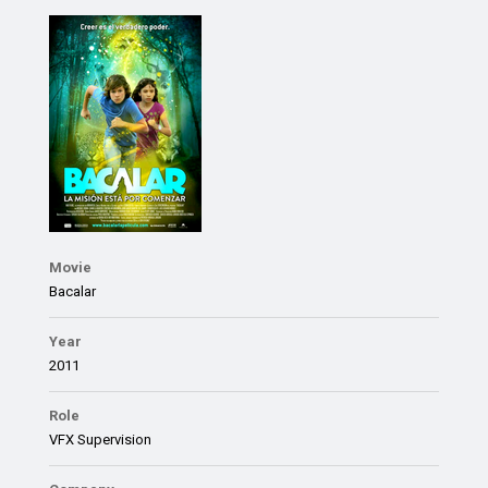
Movie
Bacalar
Year
2011
Role
VFX Supervision