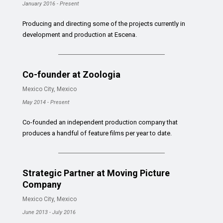
January 2016 - Present
Producing and directing some of the projects currently in
development and production at Escena.
Co-founder at Zoologia
Mexico City, Mexico
May 2014 - Present
Co-founded an independent production company that
produces a handful of feature films per year to date.
Strategic Partner at Moving Picture
Company
Mexico City, Mexico
June 2013 - July 2016