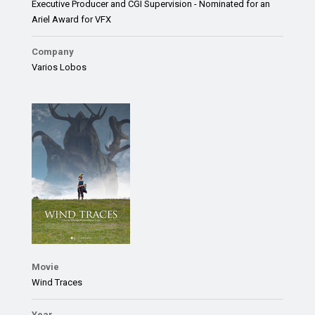
Executive Producer and CGI Supervision - Nominated for an
Ariel Award for VFX
Company
Varios Lobos
Movie
Wind Traces
Year