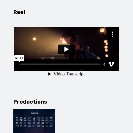
Reel
Productions