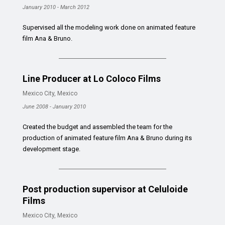
January 2010 - March 2012
Supervised all the modeling work done on animated feature
film Ana & Bruno.
Line Producer at Lo Coloco Films
Mexico City, Mexico
June 2008 - January 2010
Created the budget and assembled the team for the
production of animated feature film Ana & Bruno during its
development stage.
Post production supervisor at Celuloide
Films
Mexico City, Mexico