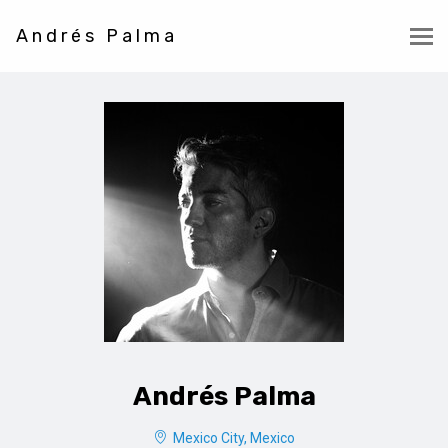
Andrés Palma
Andrés Palma
Mexico City, Mexico