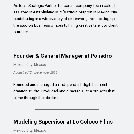
As local Strategic Partner for parent company Technicolor, I
assisted in establishing MPC's studio outpost in Mexico City,
contributing in a wide variety of endeavors, from setting up
the studio's business offices to hiring creative talent to client
outreach.
Founder & General Manager at Poliedro
Mexico City, Mexico
August 2012 - December 2015
Founded and managed an independent digital content
creation studio. Produced and directed all the projects that
came through the pipeline.
Modeling Supervisor at Lo Coloco Films
Mexico City, Mexico