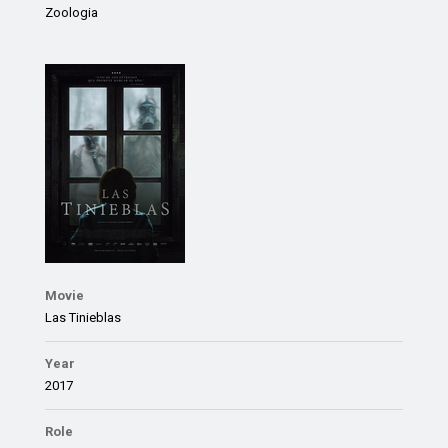
Zoologia
Movie
Las Tinieblas
Year
2017
Role