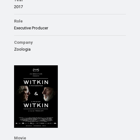
2017
Role
Executive Producer
Company
Zoologia
Movie