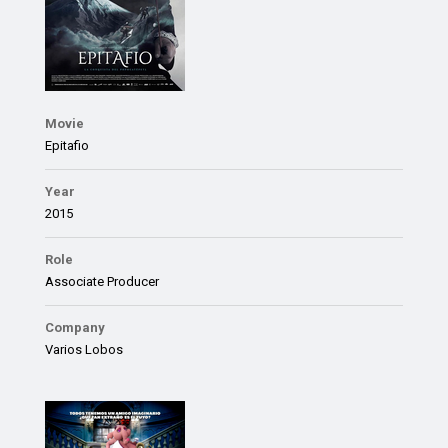
Movie
Epitafio
Year
2015
Role
Associate Producer
Company
Varios Lobos